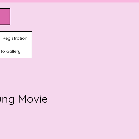
Registration
to Gallery
ung Movie