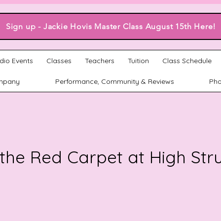
Sign up - Jackie Hovis Master Class August 15th Here!
dio Events
Classes
Teachers
Tuition
Class Schedule
mpany
Performance, Community & Reviews
Pho
the Red Carpet at High Str