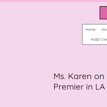
Home
Stu
KGSD Co
Ms. Karen on 
Premier in LA