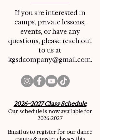
If you are interested in
camps, private lessons,
events, or have any
questions, please reach out
to us at
kgsdcompany@gmail.com
.
2026–2027 Class Schedule
Our schedule is now available for
2026-2027
Email us to register for our dance
camps & master classes this