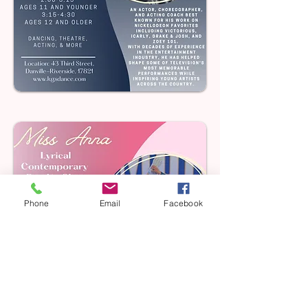
Phone
Email
Facebook