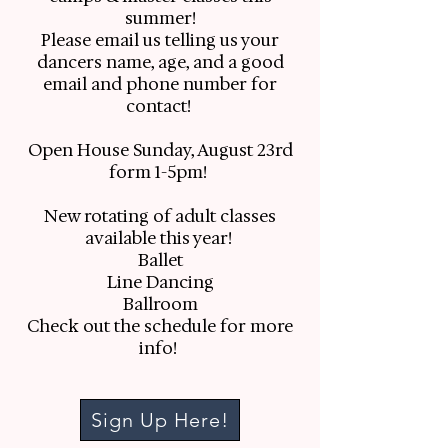
summer!
Please email us telling us your
dancers name, age, and a good
email and phone number for
contact!
Open House Sunday, August 23rd
form 1-5pm!
New rotating of adult classes
available this year!
Ballet
Line Dancing
Ballroom
Check out the schedule for more
info!
Sign Up Here!