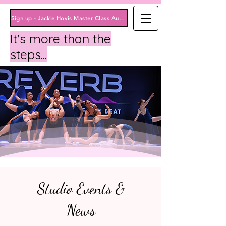
Sign up - Jackie Hovis Master Class August 15th Here!
It's more than the
steps...
Studio Events &
News