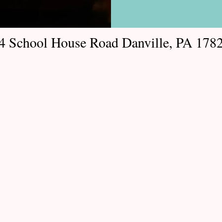
4 School House Road Danville, PA 178