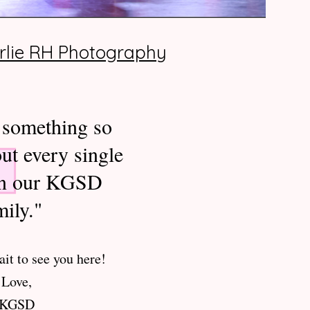
rlie RH Photography
 something so
ut every single
in our KGSD
mily."
it to see you here!
Love,
KGSD