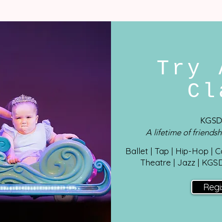
Try 
C
KGSD
A lifetime of friendsh
Ballet | Tap | Hip-Hop | 
Theatre | Jazz
| KGS
Regi