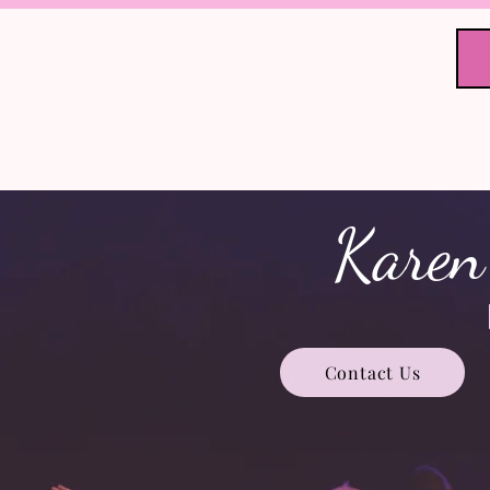
Home
Stu
KGSD Co
Karen
Contact Us