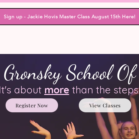
Sign up - Jackie Hovis Master Class August 15th Here!
dio Events
Classes
Teachers
Tuition
Class Schedule
mpany
Performance, Community & Reviews
Pho
 Gronsky School Of
It's about
more
than the steps
Register Now
View Classes