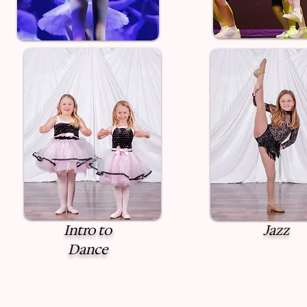
Intro to
Jazz
Dance