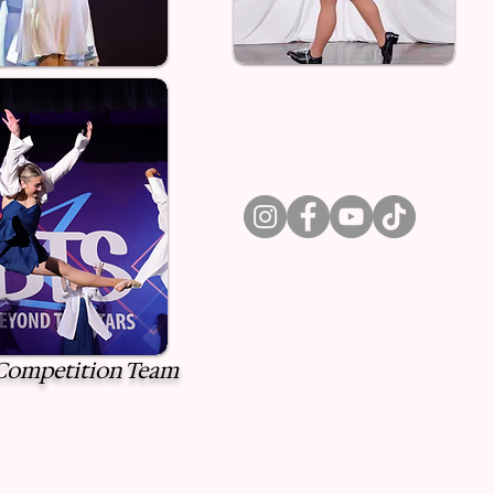
ompetition Team