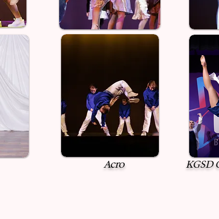
Acro
KGSD C