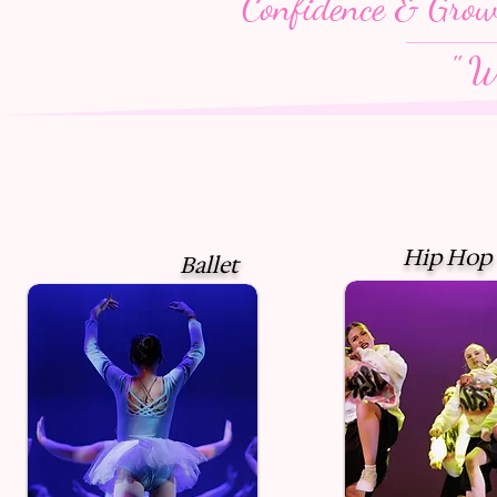
Confidence & Gro
" W
Hip Hop
Ballet