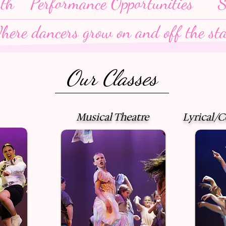
wth
Performance Opportunities
S
here dancers grow on and off the sta
Our Classes
Musical Theatre
Lyrical/