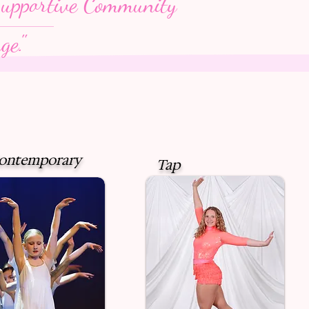
upportive Community
ge."
Contemporary
Tap