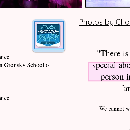
Photos by Cha
"There is
ance
special abo
n Gronsky School of
person 
fa
ance
We cannot wa