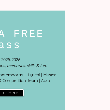
A FREE
lass
 2025-2026
ips, memories, skills & fun!
Contemporary | Lyrical | Musical
D Competition Team | Acro
ster Here