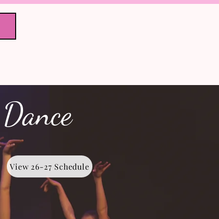
Registration
to Gallery
 Dance
View 26-27 Schedule