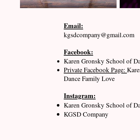
Email:
kgsdcompany@gmail.com
Facebook:
​
Karen Gronsky School of D
Private Facebook Page:
Kare
Dance Family Love
Instagram:
Karen Gronsky School of D
KGSD Company